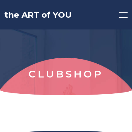
the ART of YOU
CLUBSHOP