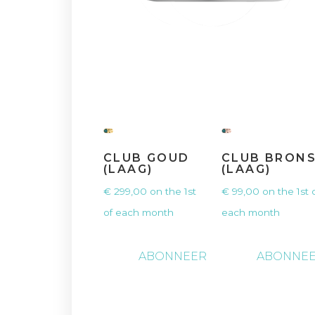
CLUB GOUD
CLUB BRON
(LAAG)
(LAAG)
€
299,00
on the 1st
€
99,00
on the 1st 
of each month
each month
ABONNEER
ABONNE