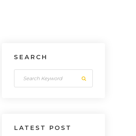
SEARCH
LATEST
POST