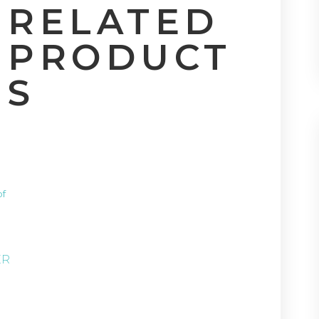
RELATED
PRODUCT
S
S
of
ER