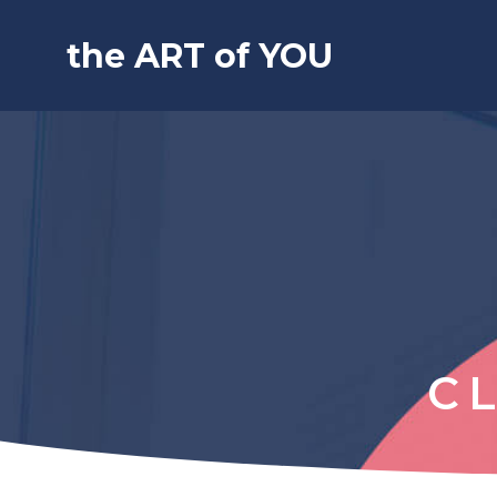
the ART of YOU
C