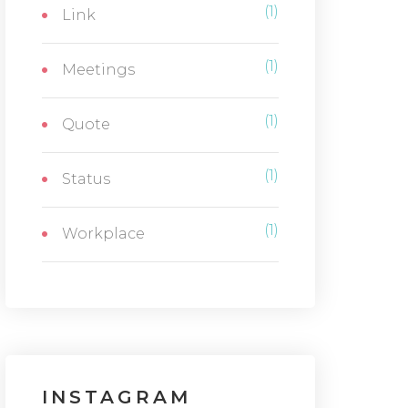
(1)
Link
(1)
Meetings
(1)
Quote
(1)
Status
(1)
Workplace
INSTAGRAM