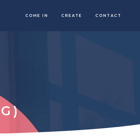
COME IN
CREATE
CONTACT
G)