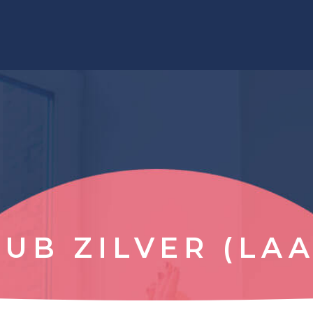
LUB ZILVER (LAA