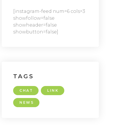
[instagram-feed num=6 cols=3
showfollow=false
showheader=false
showbutton=false]
TAGS
CHAT
LINK
NEWS