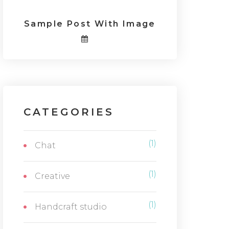
Sample Post With Image
CATEGORIES
(1)
Chat
(1)
Creative
(1)
Handcraft studio