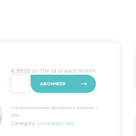
€
199,00
on the 1st of each month
Club
ABONNEER
Zilver
(laag)
quantity
First payment prorated. Next payment: September 1,
2026
Category:
Uncategorized