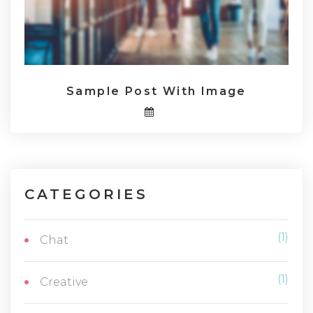
Sample Post With Image
CATEGORIES
(1)
Chat
(1)
Creative