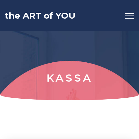
the ART of YOU
KASSA