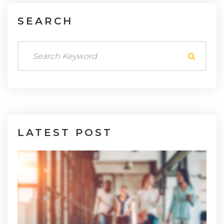
SEARCH
LATEST
POST