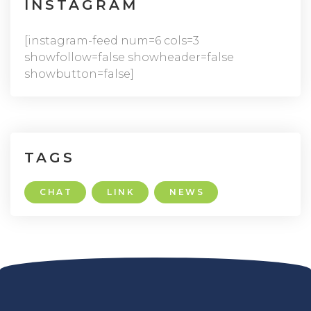
INSTAGRAM
[instagram-feed num=6 cols=3
showfollow=false showheader=false
showbutton=false]
TAGS
CHAT
LINK
NEWS