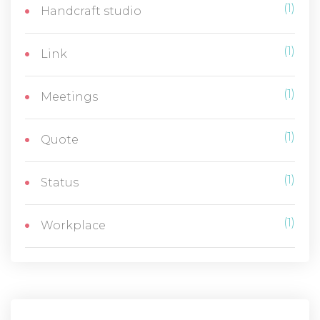
(1)
Handcraft studio
(1)
Link
(1)
Meetings
(1)
Quote
(1)
Status
(1)
Workplace