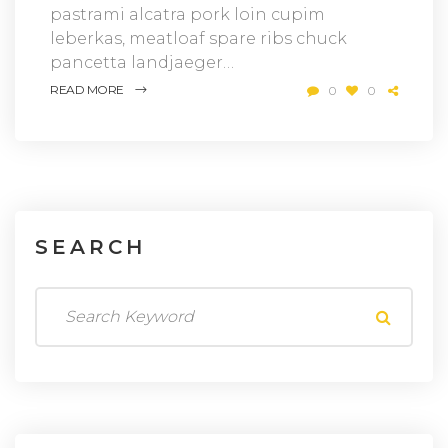
pastrami alcatra pork loin cupim
leberkas, meatloaf spare ribs chuck
pancetta landjaeger…
READ MORE
0
0
SEARCH