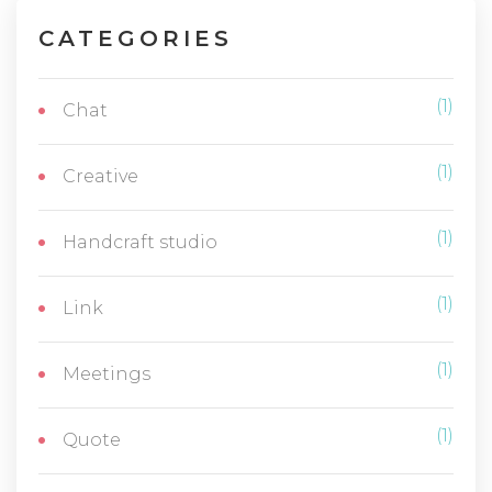
CATEGORIES
(1)
Chat
(1)
Creative
(1)
Handcraft studio
(1)
Link
(1)
Meetings
(1)
Quote