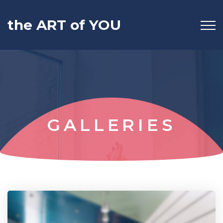
the ART of YOU
GALLERIES