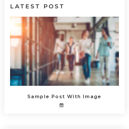
LATEST
POST
Sample Post With Image