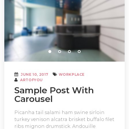
JUNE 10, 2017
WORKPLACE
ARTOFYOU
Sample Post With
Carousel
Picanha tail salami ham swine sirloin
turkey venison alcatra brisket buffalo filet
ribs mignon drumstick. Andouille