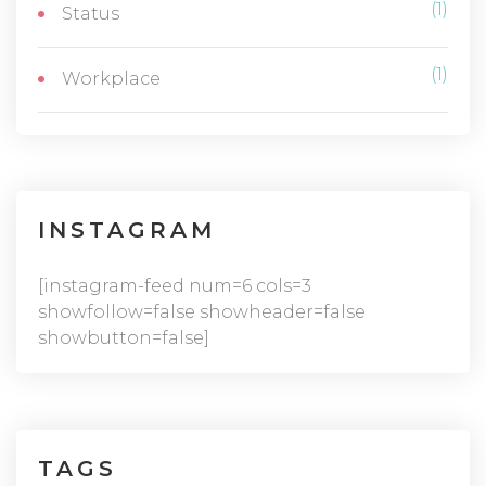
(1)
Status
(1)
Workplace
INSTAGRAM
[instagram-feed num=6 cols=3
showfollow=false showheader=false
showbutton=false]
TAGS